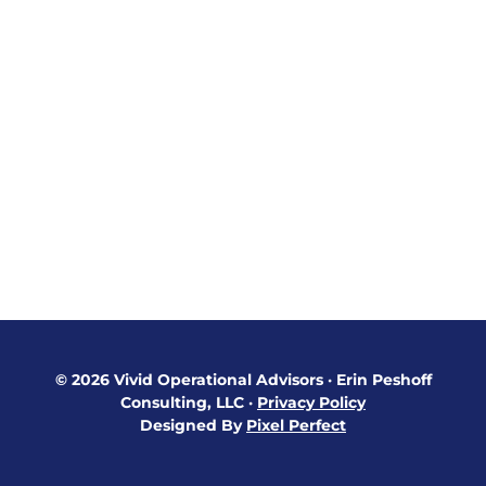
© 2026 Vivid Operational Advisors
·
Erin Peshoff
Consulting, LLC
·
Privacy Policy
Designed By
Pixel Perfect