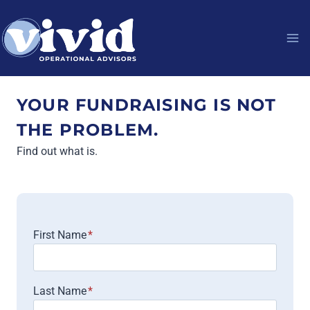
Skip
to
content
YOUR FUNDRAISING IS NOT
THE PROBLEM.
Find out what is.
First Name
*
Last Name
*