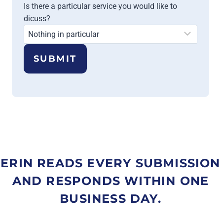
Is there a particular service you would like to
dicuss?
SUBMIT
ERIN READS EVERY SUBMISSION
AND RESPONDS WITHIN ONE
BUSINESS DAY.