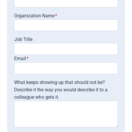
Organization Name
*
Job Title
Email
*
What keeps showing up that should not be?
Describe it the way you would describe it to a
colleague who gets it.