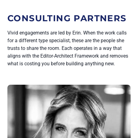
CONSULTING PARTNERS
Vivid engagements are led by Erin. When the work calls
for a different type specialist, these are the people she
trusts to share the room. Each operates in a way that
aligns with the Editor-Architect Framework and removes
what is costing you before building anything new.