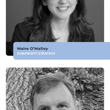
Maire O’Malley
NONPROFIT STRATEGY