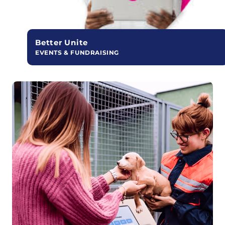
Better Unite
EVENTS & FUNDRAISING