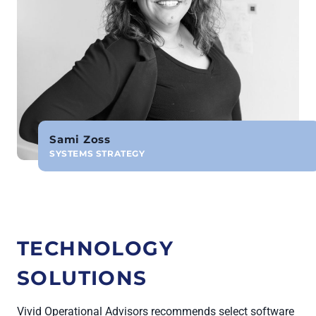
Sami Zoss
SYSTEMS STRATEGY
TECHNOLOGY
SOLUTIONS
Vivid Operational Advisors recommends select software