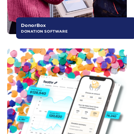
DonorBox
DONATION SOFTWARE