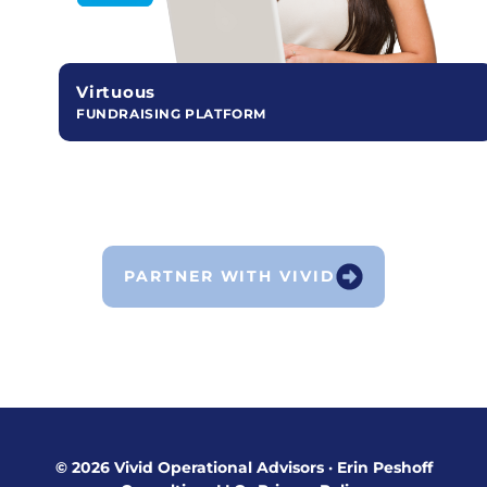
Virtuous
FUNDRAISING PLATFORM
PARTNER WITH VIVID
© 2026 Vivid Operational Advisors
·
Erin Peshoff