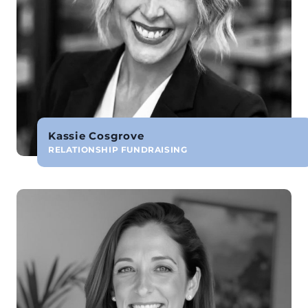
Kassie Cosgrove
RELATIONSHIP FUNDRAISING