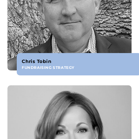
Chris Tobin
FUNDRAISING STRATEGY