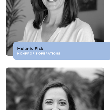
Melanie Fisk
NONPROFIT OPERATIONS