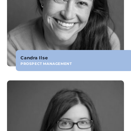
Candra Ilse
PROSPECT MANAGEMENT