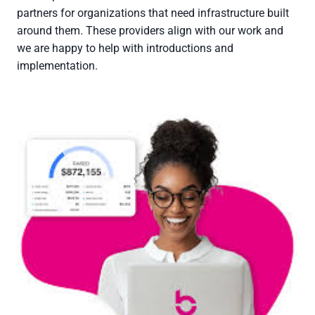
partners for organizations that need infrastructure built
around them. These providers align with our work and
we are happy to help with introductions and
implementation.