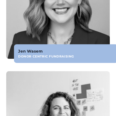
Jen Wasem
DONOR CENTRIC FUNDRAISING