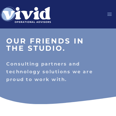
Skip
to
content
OUR FRIENDS IN
THE STUDIO.
Consulting partners and
technology solutions we are
proud to work with.