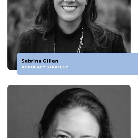
Sabrina Gillan
ADVOCACY STRATEGY