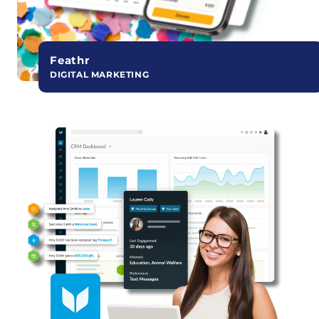
Feathr
DIGITAL MARKETING