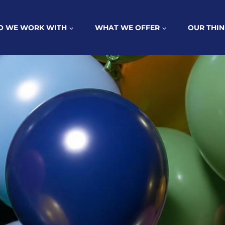
 WE WORK WITH
WHAT WE OFFER
OUR THIN