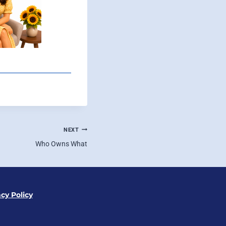
NEXT
Who Owns What
acy Policy