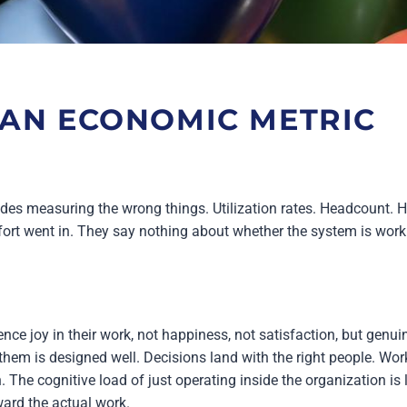
 AN ECONOMIC METRIC
es measuring the wrong things. Utilization rates. Headcount. 
fort went in. They say nothing about whether the system is work
ce joy in their work, not happiness, not satisfaction, but genuin
hem is designed well. Decisions land with the right people. Wo
. The cognitive load of just operating inside the organization i
ward the actual work.