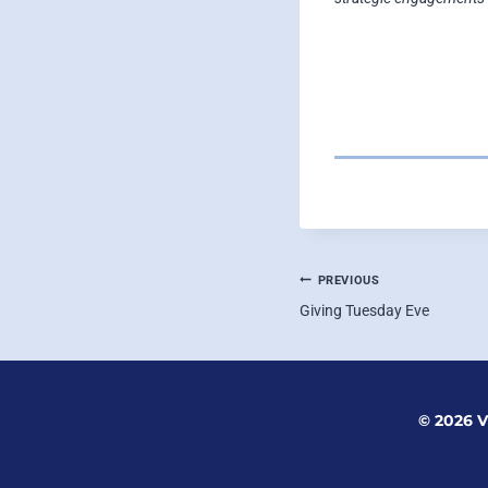
POST
PREVIOUS
Giving Tuesday Eve
NAVIGATI
© 2026 V