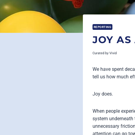
REPORTING
JOY AS
Curated by
Vivid
We have spent decad
tell us how much ef
Joy does.
When people experien
system underneath t
unnecessary friction
attention can go to