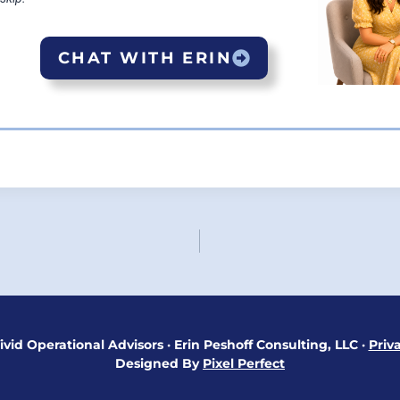
CHAT WITH ERIN
ON
ivid Operational Advisors
·
Erin Peshoff Consulting, LLC
·
Priv
Designed By
Pixel Perfect