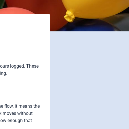
Hours logged. These
ing.
e flow, it means the
rk moves without
s low enough that