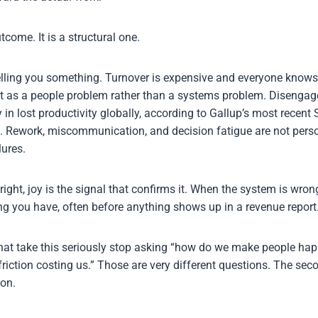
tcome. It is a structural one.
elling you something. Turnover is expensive and everyone knows 
 it as a people problem rather than a systems problem. Disenga
y in lost productivity globally, according to Gallup’s most recent 
. Rework, miscommunication, and decision fatigue are not person
lures.
ight, joy is the signal that confirms it. When the system is wron
ing you have, often before anything shows up in a revenue report
hat take this seriously stop asking “how do we make people happ
friction costing us.” Those are very different questions. The se
on.