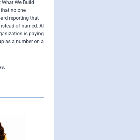
ht What We Build
 that no one
ard reporting that
 instead of named. AI
rganization is paying
 up as a number on a
ws.