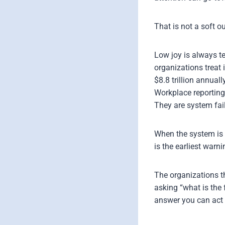
That is not a soft ou
Low joy is always t
organizations treat
$8.8 trillion annuall
Workplace reporting
They are system fai
When the system is r
is the earliest warn
The organizations t
asking “what is the 
answer you can act 