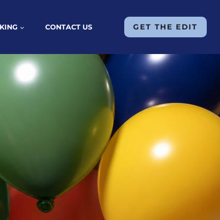
GET THE EDIT
KING
CONTACT US