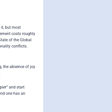
it, but most
gement costs roughly
State of the Global
ality conflicts.
g, the absence of joy
.
ier” and start
cond one has an