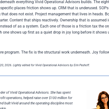
underneath everything Vivid Operational Advisors builds. The eig
t specific places friction shows up. CRM that is underused. SOPs
 that does not exist. Project management that lives in heads. Bo
uarter. Content that ships reactively. Ownership that is assumed
instead of as a system. Each one of those is a friction tax the o
h one shows up first as a quiet drop in joy long before it shows
ture program. The fix is the structural work underneath. Joy follo
20, 2026. Lightly edited for Vivid Operational Advisors by Erin Peshoff.
nder of Vivid Operational Advisors. She has spent
rofit operations, helped raise over $100 million for
and built Vivid around the operating discipline most
skip.