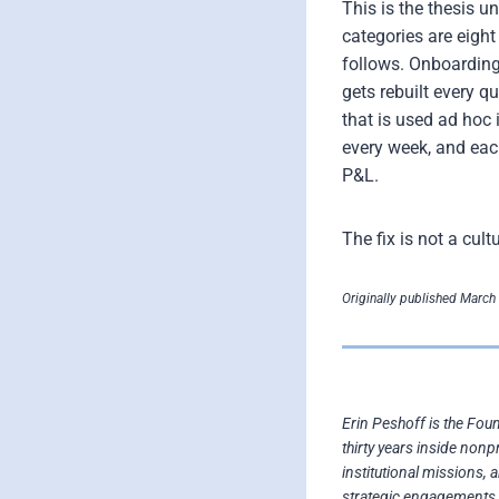
This is the thesis 
categories are eigh
follows. Onboarding
gets rebuilt every q
that is used ad hoc 
every week, and eac
P&L.
The fix is not a cul
Originally published March 
Erin Peshoff is the Fou
thirty years inside nonp
institutional missions, 
strategic engagements 