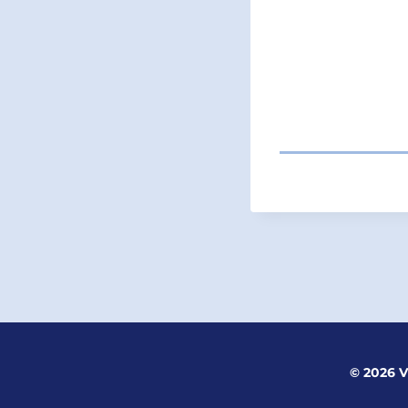
POST
NAVIGATI
© 2026 V