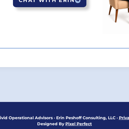
CHAT WITH ERIN
ON
ivid Operational Advisors
·
Erin Peshoff Consulting, LLC
·
Priv
Designed By
Pixel Perfect