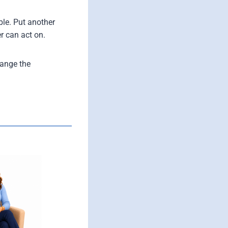
ble. Put another
r can act on.
hange the