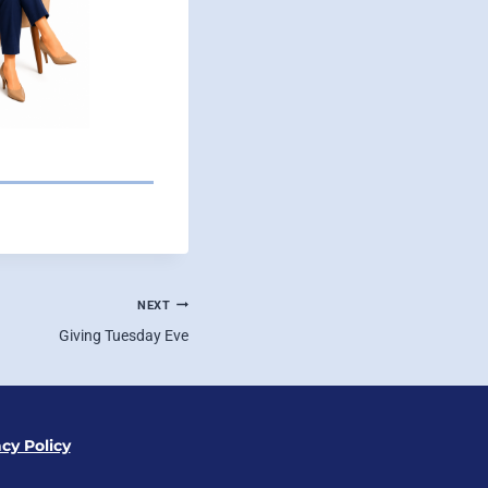
NEXT
Giving Tuesday Eve
acy Policy