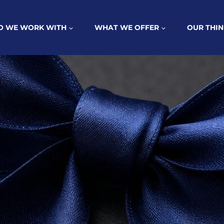
 WE WORK WITH
WHAT WE OFFER
OUR THIN