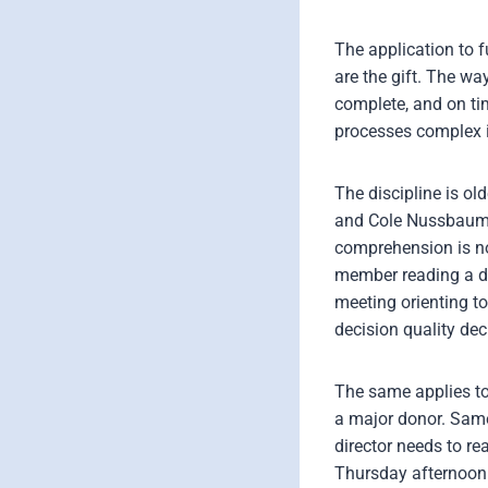
The application to 
are the gift. The w
complete, and on tim
processes complex 
The discipline is o
and Cole Nussbaume
comprehension is no
member reading a dif
meeting orienting t
decision quality dec
The same applies to
a major donor. Same
director needs to r
Thursday afternoon.