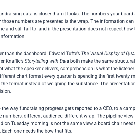
fundraising data is closer than it looks. The numbers your boar
ay those numbers are presented is the wrap. The information can 
e and still fail to land if the presentation does not respect how 
information.
lder than the dashboard. Edward Tufte’s
The Visual Display of Qua
r Knaflic’s
Storytelling with Data
both make the same structural
t what the speaker delivers, comprehension is what the listener
ferent chart format every quarter is spending the first twenty m
o the format instead of weighing the substance. The presentation
ision.
 the way fundraising progress gets reported to a CEO, to a cam
 numbers, different audience, different wrap. The pipeline vie
ead on Tuesday morning is not the same view a board chair needs
 Each one needs the bow that fits.