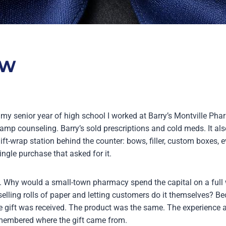
OW
y senior year of high school I worked at Barry’s Montville Pha
 camp counseling. Barry’s sold prescriptions and cold meds. It als
gift-wrap station behind the counter: bows, filler, custom boxes, e
ngle purchase that asked for it.
. Why would a small-town pharmacy spend the capital on a full
selling rolls of paper and letting customers do it themselves? B
 gift was received. The product was the same. The experience 
emembered where the gift came from.