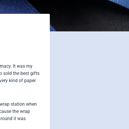
rmacy. It was my
o sold the best gifts
very kind of paper.
 wrap station when
ecause the wrap
around it was