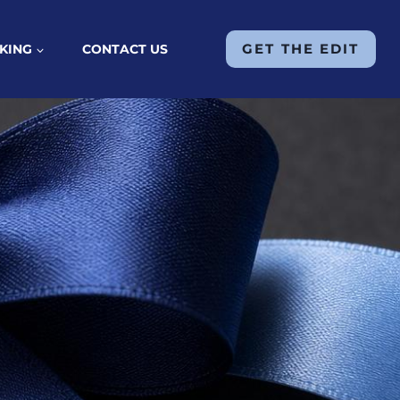
GET THE EDIT
KING
CONTACT US