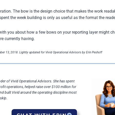
ration. The bow is the design choice that makes the work reada
spent the week building is only as useful as the format the reade
k with you about how a few bows on your reporting layer might c
re currently having.
ber 13, 2018. Lightly updated for Vivid Operational Advisors by Erin Peshoff
nder of Vivid Operational Advisors. She has spent
rofit operations, helped raise over $100 million for
and built Vivid around the operating discipline most
skip.