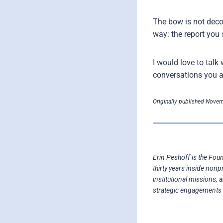
The bow is not deco
way: the report you 
I would love to tal
conversations you a
Originally published Novem
Erin Peshoff is the Fou
thirty years inside nonp
institutional missions, 
strategic engagements 