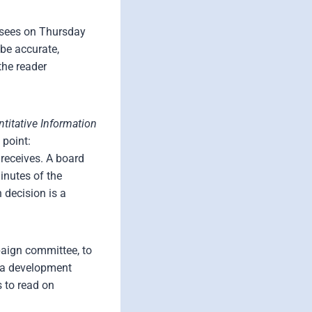
d sees on Thursday
be accurate,
the reader
ntitative Information
 point:
 receives. A board
inutes of the
 decision is a
paign committee, to
w a development
 to read on