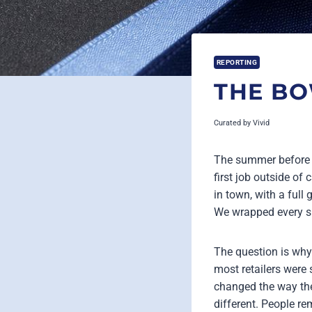
REPORTING
THE B
Curated by
Vivid
The summer before m
first job outside of
in town, with a full 
We wrapped every si
The question is why
most retailers were 
changed the way the
different. People r