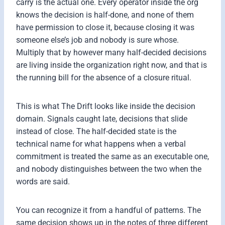
carry is the actual one. Every operator inside the org
knows the decision is half-done, and none of them
have permission to close it, because closing it was
someone else’s job and nobody is sure whose.
Multiply that by however many half-decided decisions
are living inside the organization right now, and that is
the running bill for the absence of a closure ritual.
This is what The Drift looks like inside the decision
domain. Signals caught late, decisions that slide
instead of close. The half-decided state is the
technical name for what happens when a verbal
commitment is treated the same as an executable one,
and nobody distinguishes between the two when the
words are said.
You can recognize it from a handful of patterns. The
same decision shows up in the notes of three different