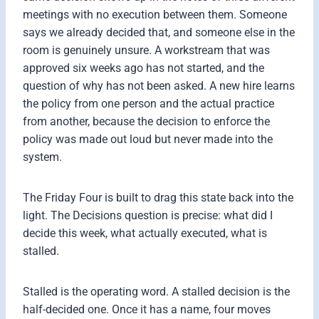
meetings with no execution between them. Someone
says we already decided that, and someone else in the
room is genuinely unsure. A workstream that was
approved six weeks ago has not started, and the
question of why has not been asked. A new hire learns
the policy from one person and the actual practice
from another, because the decision to enforce the
policy was made out loud but never made into the
system.
The Friday Four is built to drag this state back into the
light. The Decisions question is precise: what did I
decide this week, what actually executed, what is
stalled.
Stalled is the operating word. A stalled decision is the
half-decided one. Once it has a name, four moves