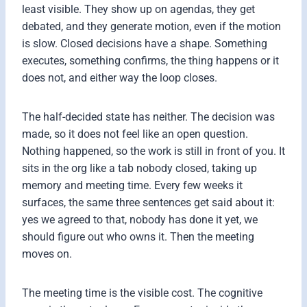
least visible. They show up on agendas, they get
debated, and they generate motion, even if the motion
is slow. Closed decisions have a shape. Something
executes, something confirms, the thing happens or it
does not, and either way the loop closes.
The half-decided state has neither. The decision was
made, so it does not feel like an open question.
Nothing happened, so the work is still in front of you. It
sits in the org like a tab nobody closed, taking up
memory and meeting time. Every few weeks it
surfaces, the same three sentences get said about it:
yes we agreed to that, nobody has done it yet, we
should figure out who owns it. Then the meeting
moves on.
The meeting time is the visible cost. The cognitive