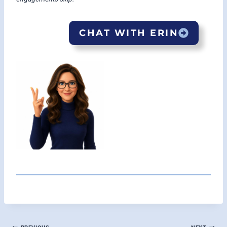
CHAT WITH ERIN