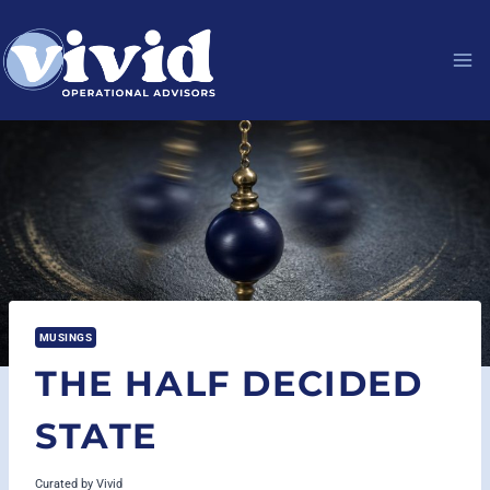
Skip
to
content
MUSINGS
THE HALF DECIDED
STATE
Curated by
Vivid