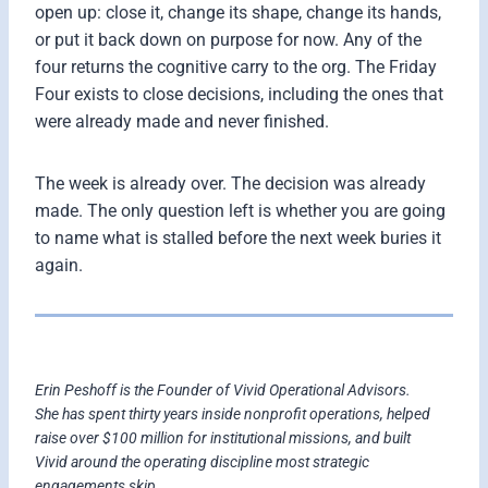
open up: close it, change its shape, change its hands,
or put it back down on purpose for now. Any of the
four returns the cognitive carry to the org. The Friday
Four exists to close decisions, including the ones that
were already made and never finished.
The week is already over. The decision was already
made. The only question left is whether you are going
to name what is stalled before the next week buries it
again.
Erin Peshoff is the Founder of Vivid Operational Advisors.
She has spent thirty years inside nonprofit operations, helped
raise over $100 million for institutional missions, and built
Vivid around the operating discipline most strategic
engagements skip.