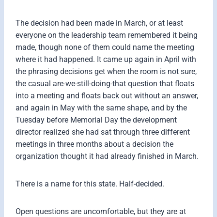
The decision had been made in March, or at least
everyone on the leadership team remembered it being
made, though none of them could name the meeting
where it had happened. It came up again in April with
the phrasing decisions get when the room is not sure,
the casual are-we-still-doing-that question that floats
into a meeting and floats back out without an answer,
and again in May with the same shape, and by the
Tuesday before Memorial Day the development
director realized she had sat through three different
meetings in three months about a decision the
organization thought it had already finished in March.
There is a name for this state. Half-decided.
Open questions are uncomfortable, but they are at