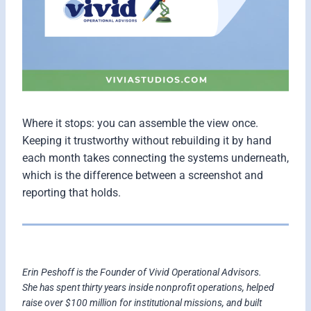
Where it stops: you can assemble the view once.
Keeping it trustworthy without rebuilding it by hand
each month takes connecting the systems underneath,
which is the difference between a screenshot and
reporting that holds.
Erin Peshoff is the Founder of Vivid Operational Advisors.
She has spent thirty years inside nonprofit operations, helped
raise over $100 million for institutional missions, and built