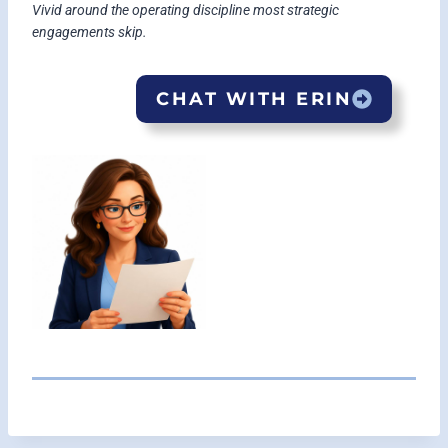
Vivid around the operating discipline most strategic
engagements skip.
CHAT WITH ERIN