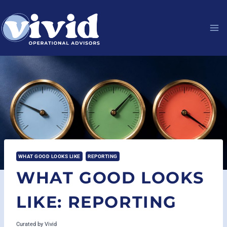
Skip
to
content
WHAT GOOD LOOKS LIKE
REPORTING
WHAT GOOD LOOKS
LIKE: REPORTING
Curated by
Vivid