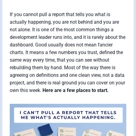
If you cannot pull a report that tells you what is
actually happening, you are not behind and you are
not alone. It is one of the most common things a
development leader runs into, and it is rarely about the
dashboard. Good usually does not mean fancier
charts. It means a few numbers you trust, defined the
same way every time, that you can see without
rebuilding them by hand. Most of the way there is
agreeing on definitions and one clean view, not a data
project, and there is real ground you can cover on your
own this week.
Here are a few places to start.