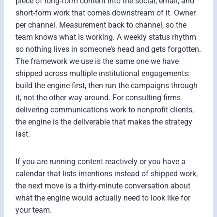
piece of long-form content into the social, email, and
short-form work that comes downstream of it. Owner
per channel. Measurement back to channel, so the
team knows what is working. A weekly status rhythm
so nothing lives in someone’s head and gets forgotten.
The framework we use is the same one we have
shipped across multiple institutional engagements:
build the engine first, then run the campaigns through
it, not the other way around. For consulting firms
delivering communications work to nonprofit clients,
the engine is the deliverable that makes the strategy
last.
If you are running content reactively or you have a
calendar that lists intentions instead of shipped work,
the next move is a thirty-minute conversation about
what the engine would actually need to look like for
your team.