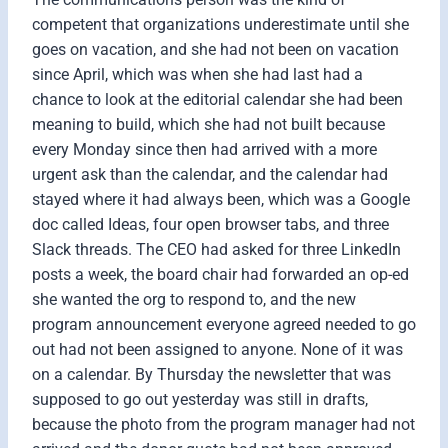
competent that organizations underestimate until she
goes on vacation, and she had not been on vacation
since April, which was when she had last had a
chance to look at the editorial calendar she had been
meaning to build, which she had not built because
every Monday since then had arrived with a more
urgent ask than the calendar, and the calendar had
stayed where it had always been, which was a Google
doc called Ideas, four open browser tabs, and three
Slack threads. The CEO had asked for three LinkedIn
posts a week, the board chair had forwarded an op-ed
she wanted the org to respond to, and the new
program announcement everyone agreed needed to go
out had not been assigned to anyone. None of it was
on a calendar. By Thursday the newsletter that was
supposed to go out yesterday was still in drafts,
because the photo from the program manager had not