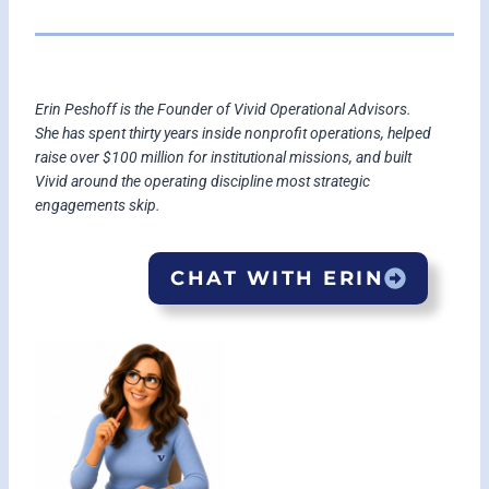
Erin Peshoff is the Founder of Vivid Operational Advisors.
She has spent thirty years inside nonprofit operations, helped
raise over $100 million for institutional missions, and built
Vivid around the operating discipline most strategic
engagements skip.
CHAT WITH ERIN