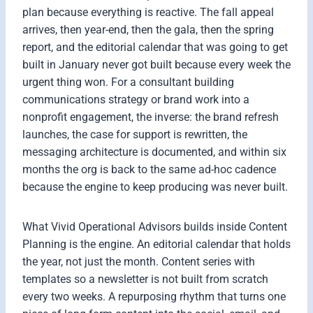
plan because everything is reactive. The fall appeal
arrives, then year-end, then the gala, then the spring
report, and the editorial calendar that was going to get
built in January never got built because every week the
urgent thing won. For a consultant building
communications strategy or brand work into a
nonprofit engagement, the inverse: the brand refresh
launches, the case for support is rewritten, the
messaging architecture is documented, and within six
months the org is back to the same ad-hoc cadence
because the engine to keep producing was never built.
What Vivid Operational Advisors builds inside Content
Planning is the engine. An editorial calendar that holds
the year, not just the month. Content series with
templates so a newsletter is not built from scratch
every two weeks. A repurposing rhythm that turns one