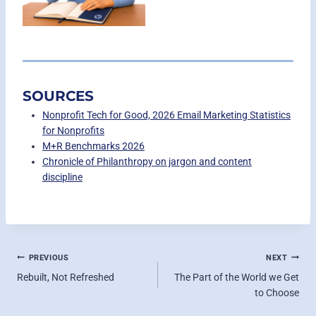
SOURCES
Nonprofit Tech for Good, 2026 Email Marketing Statistics
for Nonprofits
M+R Benchmarks 2026
Chronicle of Philanthropy on jargon and content
discipline
POST
PREVIOUS
NEXT
Rebuilt, Not Refreshed
The Part of the World we Get
NAVIGATION
to Choose