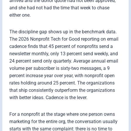
arrived and the donor quote had not been approved,
and she had not had the time that week to chase
either one.
The discipline gap shows up in the benchmark data.
The 2026 Nonprofit Tech for Good reporting on email
cadence finds that 45 percent of nonprofits send a
newsletter monthly, only 13 percent send weekly, and
24 percent send only quarterly. Average annual email
volume per subscriber is sixty-two messages, a 9
percent increase year over year, with nonprofit open
rates holding around 25 percent. The organizations
that ship consistently outperform the organizations
with better ideas. Cadence is the lever.
For a nonprofit at the stage where one person owns
marketing for the entire org, the conversation usually
starts with the same complaint: there is no time to