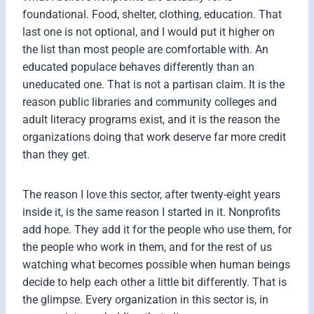
foundational. Food, shelter, clothing, education. That
last one is not optional, and I would put it higher on
the list than most people are comfortable with. An
educated populace behaves differently than an
uneducated one. That is not a partisan claim. It is the
reason public libraries and community colleges and
adult literacy programs exist, and it is the reason the
organizations doing that work deserve far more credit
than they get.
The reason I love this sector, after twenty-eight years
inside it, is the same reason I started in it. Nonprofits
add hope. They add it for the people who use them, for
the people who work in them, and for the rest of us
watching what becomes possible when human beings
decide to help each other a little bit differently. That is
the glimpse. Every organization in this sector is, in