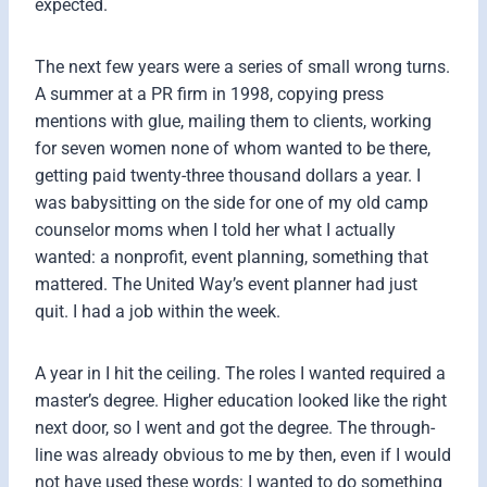
expected.
The next few years were a series of small wrong turns.
A summer at a PR firm in 1998, copying press
mentions with glue, mailing them to clients, working
for seven women none of whom wanted to be there,
getting paid twenty-three thousand dollars a year. I
was babysitting on the side for one of my old camp
counselor moms when I told her what I actually
wanted: a nonprofit, event planning, something that
mattered. The United Way’s event planner had just
quit. I had a job within the week.
A year in I hit the ceiling. The roles I wanted required a
master’s degree. Higher education looked like the right
next door, so I went and got the degree. The through-
line was already obvious to me by then, even if I would
not have used these words: I wanted to do something