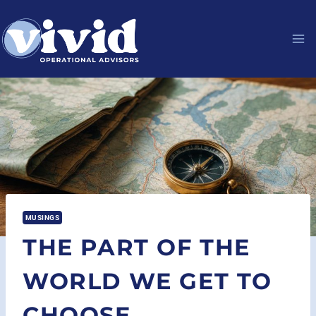
Skip
to
content
MUSINGS
THE PART OF THE
WORLD WE GET TO
CHOOSE