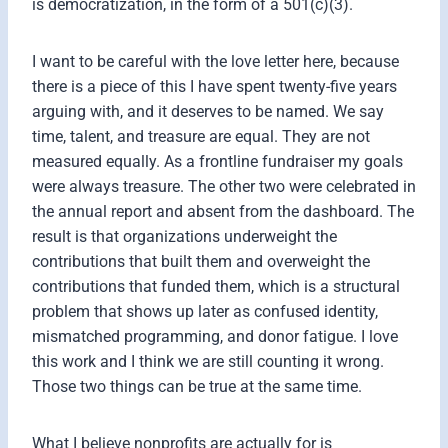
is democratization, in the form of a 501(c)(3).
I want to be careful with the love letter here, because
there is a piece of this I have spent twenty-five years
arguing with, and it deserves to be named. We say
time, talent, and treasure are equal. They are not
measured equally. As a frontline fundraiser my goals
were always treasure. The other two were celebrated in
the annual report and absent from the dashboard. The
result is that organizations underweight the
contributions that built them and overweight the
contributions that funded them, which is a structural
problem that shows up later as confused identity,
mismatched programming, and donor fatigue. I love
this work and I think we are still counting it wrong.
Those two things can be true at the same time.
What I believe nonprofits are actually for is