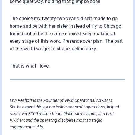
some quiet way, holding that glimpse open.
The choice my twenty-two-year-old self made to go
home and be with her sister instead of fly to Chicago
turned out to be the same choice I keep making at
every stage of this work. Presence over plan. The part
of the world we get to shape, deliberately.
That is what I love.
Erin Peshoff is the Founder of Vivid Operational Advisors.
She has spent thirty years inside nonprofit operations, helped
raise over $100 million for institutional missions, and built
Vivid around the operating discipline most strategic
engagements skip.