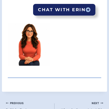
CHAT WITH ERIN
POST
PREVIOUS
NEXT