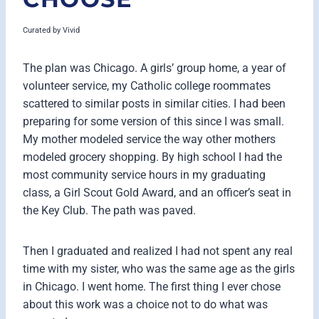
Curated by
Vivid
The plan was Chicago. A girls’ group home, a year of
volunteer service, my Catholic college roommates
scattered to similar posts in similar cities. I had been
preparing for some version of this since I was small.
My mother modeled service the way other mothers
modeled grocery shopping. By high school I had the
most community service hours in my graduating
class, a Girl Scout Gold Award, and an officer’s seat in
the Key Club. The path was paved.
Then I graduated and realized I had not spent any real
time with my sister, who was the same age as the girls
in Chicago. I went home. The first thing I ever chose
about this work was a choice not to do what was