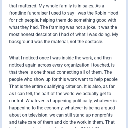
that mattered. My whole family is in sales. As a
frontline fundraiser I used to say I was the Robin Hood
for rich people, helping them do something good with
what they had. The framing was not a joke. It was the
most honest description I had of what I was doing. My
background was the material, not the obstacle.
What I noticed once I was inside the work, and then
noticed again across every organization I touched, is
that there is one thread connecting all of them. The
people who show up for this work want to help people.
That is the entire qualifying criterion. It is also, as far
as I can tell, the part of the world we actually get to
control. Whatever is happening politically, whatever is
happening to the economy, whatever is being argued
about on television, we can still stand up nonprofits
and take care of them and do the work in them. That