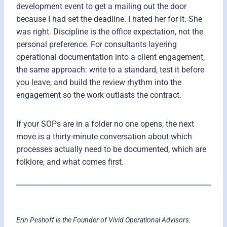
development event to get a mailing out the door
because I had set the deadline. I hated her for it. She
was right. Discipline is the office expectation, not the
personal preference. For consultants layering
operational documentation into a client engagement,
the same approach: write to a standard, test it before
you leave, and build the review rhythm into the
engagement so the work outlasts the contract.
If your SOPs are in a folder no one opens, the next
move is a thirty-minute conversation about which
processes actually need to be documented, which are
folklore, and what comes first.
Erin Peshoff is the Founder of Vivid Operational Advisors.