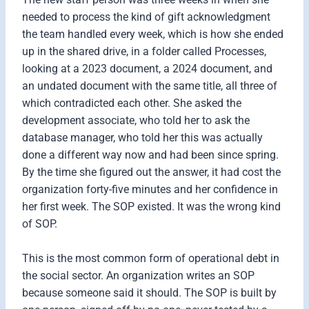
needed to process the kind of gift acknowledgment
the team handled every week, which is how she ended
up in the shared drive, in a folder called Processes,
looking at a 2023 document, a 2024 document, and
an undated document with the same title, all three of
which contradicted each other. She asked the
development associate, who told her to ask the
database manager, who told her this was actually
done a different way now and had been since spring.
By the time she figured out the answer, it had cost the
organization forty-five minutes and her confidence in
her first week. The SOP existed. It was the wrong kind
of SOP.
This is the most common form of operational debt in
the social sector. An organization writes an SOP
because someone said it should. The SOP is built by