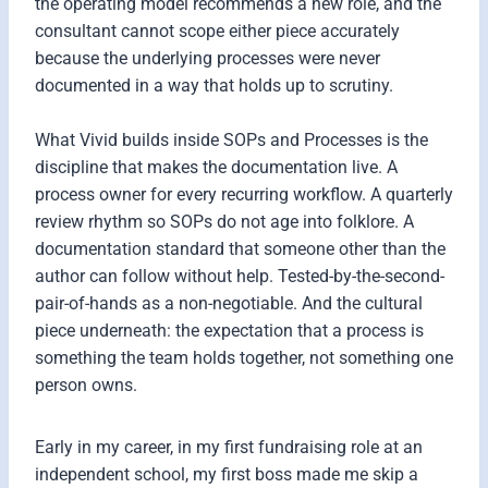
the operating model recommends a new role, and the
consultant cannot scope either piece accurately
because the underlying processes were never
documented in a way that holds up to scrutiny.
What Vivid builds inside SOPs and Processes is the
discipline that makes the documentation live. A
process owner for every recurring workflow. A quarterly
review rhythm so SOPs do not age into folklore. A
documentation standard that someone other than the
author can follow without help. Tested-by-the-second-
pair-of-hands as a non-negotiable. And the cultural
piece underneath: the expectation that a process is
something the team holds together, not something one
person owns.
Early in my career, in my first fundraising role at an
independent school, my first boss made me skip a