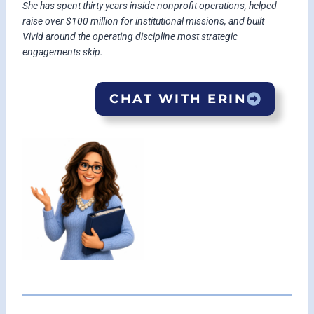
She has spent thirty years inside nonprofit operations, helped
raise over $100 million for institutional missions, and built
Vivid around the operating discipline most strategic
engagements skip.
CHAT WITH ERIN