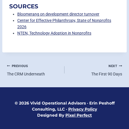
SOURCES
Bloomerang on development director turnover
Center for Effective Philanthropy, State of Nonprofits
2026
NTEN, Technology Adoption in Nonprofits
POST
PREVIOUS
NEXT
The CRM Underneath
The First 90 Days
NAVIGATION
© 2026 Vivid Operational Advisors
·
Erin Peshoff
Consulting, LLC
·
Privacy Policy
Designed By
Pixel Perfect