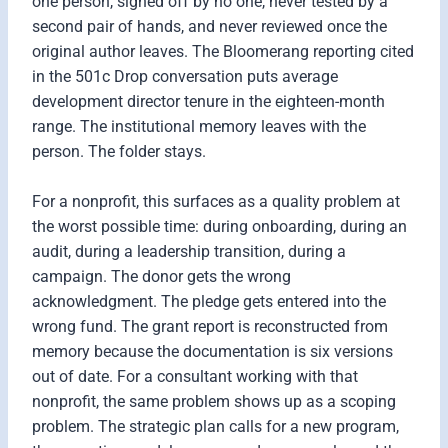
one person, signed off by no one, never tested by a
second pair of hands, and never reviewed once the
original author leaves. The Bloomerang reporting cited
in the 501c Drop conversation puts average
development director tenure in the eighteen-month
range. The institutional memory leaves with the
person. The folder stays.
For a nonprofit, this surfaces as a quality problem at
the worst possible time: during onboarding, during an
audit, during a leadership transition, during a
campaign. The donor gets the wrong
acknowledgment. The pledge gets entered into the
wrong fund. The grant report is reconstructed from
memory because the documentation is six versions
out of date. For a consultant working with that
nonprofit, the same problem shows up as a scoping
problem. The strategic plan calls for a new program,