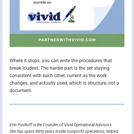
Where it stops: you can write the procedures that
break loudest. The harder part is the set staying
consistent with each other, current as the work
changes, and actually used, which is structure, not a
document.
Erin Peshoff is the Founder of Vivid Operational Advisors.
She has spent thirty years inside nonprofit operations, helped