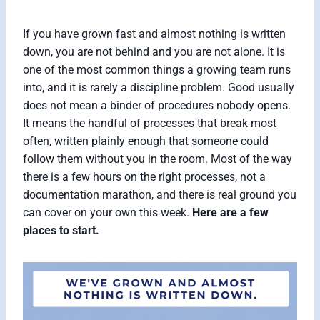
If you have grown fast and almost nothing is written
down, you are not behind and you are not alone. It is
one of the most common things a growing team runs
into, and it is rarely a discipline problem. Good usually
does not mean a binder of procedures nobody opens.
It means the handful of processes that break most
often, written plainly enough that someone could
follow them without you in the room. Most of the way
there is a few hours on the right processes, not a
documentation marathon, and there is real ground you
can cover on your own this week.
Here are a few
places to start.