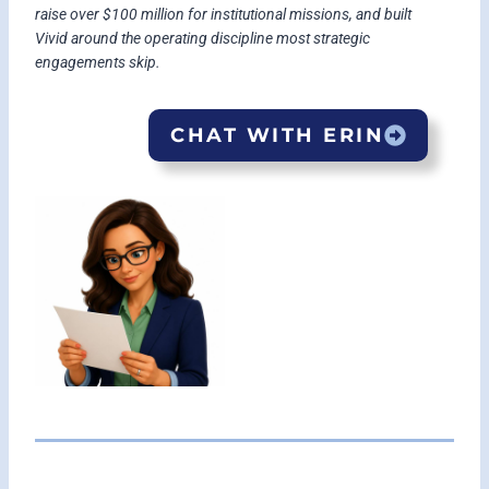
raise over $100 million for institutional missions, and built
Vivid around the operating discipline most strategic
engagements skip.
CHAT WITH ERIN