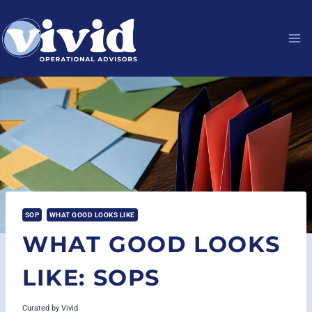
Skip
to
content
SOP
WHAT GOOD LOOKS LIKE
WHAT GOOD LOOKS
LIKE: SOPS
Curated by
Vivid