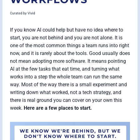
Curated by
Vivid
If you know AI could help but have no idea where to
start, you are not behind and you are not alone. It is
one of the most common things a team runs into right
now, and it is rarely about the tools. Good usually does
not mean adopting more software. It means pointing
AI at the few tasks that eat time, and turning what
works into a step the whole team can run the same
way. Most of the way there is a small experiment and
writing down what worked, not a tech strategy, and
there is real ground you can cover on your own this
week.
Here are a few places to start.