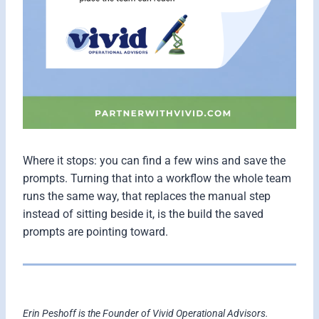
Where it stops: you can find a few wins and save the
prompts. Turning that into a workflow the whole team
runs the same way, that replaces the manual step
instead of sitting beside it, is the build the saved
prompts are pointing toward.
Erin Peshoff is the Founder of Vivid Operational Advisors.