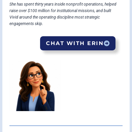
She has spent thirty years inside nonprofit operations, helped
raise over $100 million for institutional missions, and built
Vivid around the operating discipline most strategic
engagements skip.
CHAT WITH ERIN